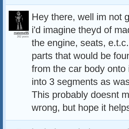
Hey there, well im not
i'd imagine theyd of mad
rrateme95
262 posts
the engine, seats, e.t.c
parts that would be found
from the car body onto it
into 3 segments as was
This probably doesnt 
wrong, but hope it help