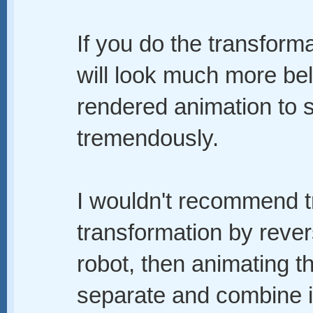
If you do the transform
will look much more bel
rendered animation to s
tremendously.
I wouldn't recommend try
transformation by rever
robot, then animating th
separate and combine i