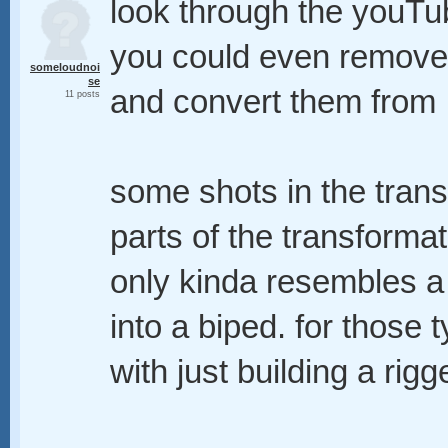
look through the youTu
you could even remove
someloudnoi
se
and convert them from 
11 posts
some shots in the trans
parts of the transformat
only kinda resembles a
into a biped. for those
with just building a rig