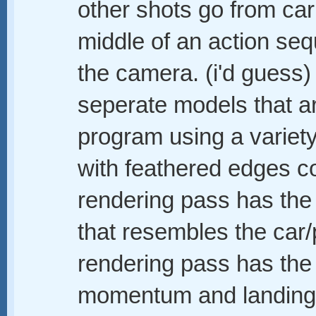
other shots go from car 
middle of an action seq
the camera. (i'd guess)
seperate models that ar
program using a variet
with feathered edges c
rendering pass has the
that resembles the car
rendering pass has the
momentum and landing a