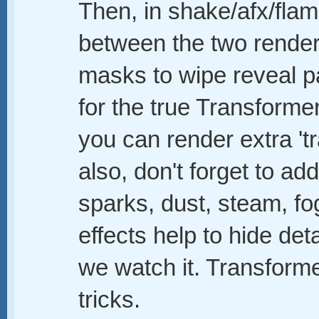
Then, in shake/afx/fla
between the two rende
masks to wipe reveal par
for the true Transforme
you can render extra 't
also, don't forget to a
sparks, dust, steam, fog
effects help to hide deta
we watch it. Transforme
tricks.