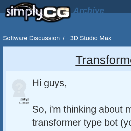
Archive
Software Discussion
/
3D Studio Max
Transform
Hi guys,
iwkya
61 posts
So, i'm thinking about 
transformer type bot (yo