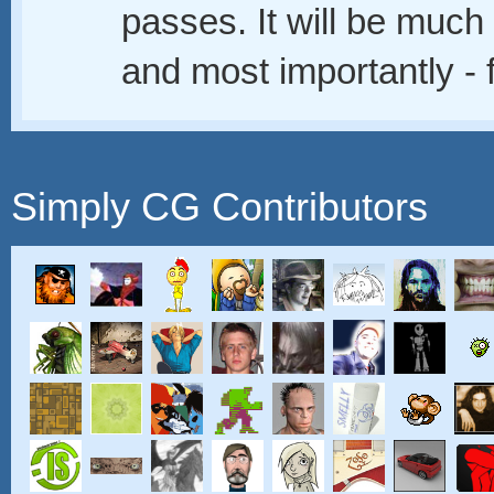
passes. It will be muc
and most importantly - 
Simply CG Contributors