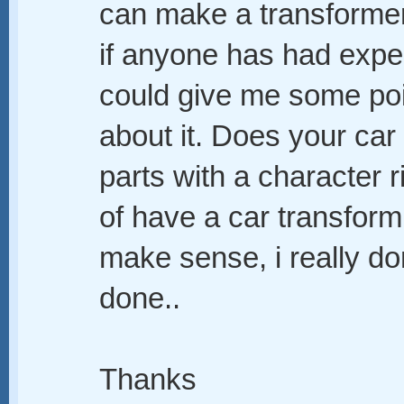
can make a transformer
if anyone has had exper
could give me some poi
about it. Does your car
parts with a character r
of have a car transform i
make sense, i really do
done..
Thanks