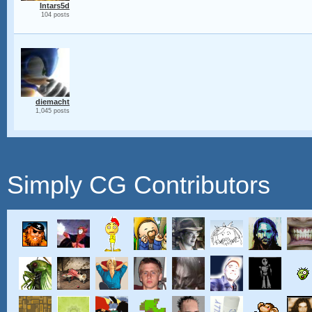
Intars5d
104 posts
diemacht
1,045 posts
Simply CG Contributors