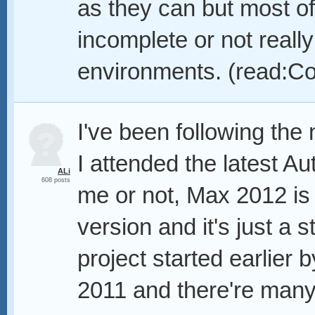
as they can but most of
incomplete or not reall
environments. (read:Co
I've been following th
I attended the latest A
ALi
608 posts
me or not, Max 2012 is
version and it's just a s
project started earlier
2011 and there're many