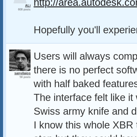
http://area.autodesk.co
ALi
608 posts
Hopefully you'll exper
Users will always comp
there is no perfect sof
sanyilajos
58 posts
with half baked feature
The interface felt like
Swiss army knife and d
I know this whole XBR t