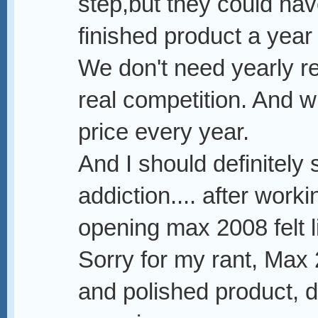
step,but they could ha
finished product a year 
We don't need yearly re
real competition. And w
price every year.
And I should definitely
addiction.... after wor
opening max 2008 felt l
Sorry for my rant, Max
and polished product, 