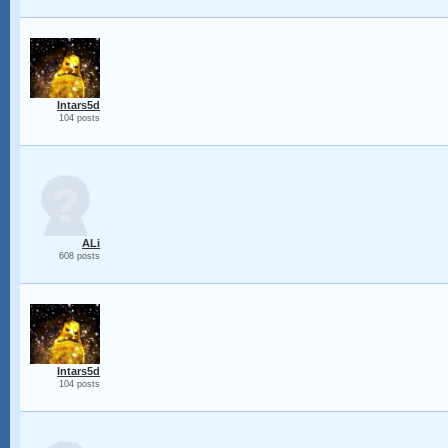
Intars5d
104 posts
ALi
608 posts
Intars5d
104 posts