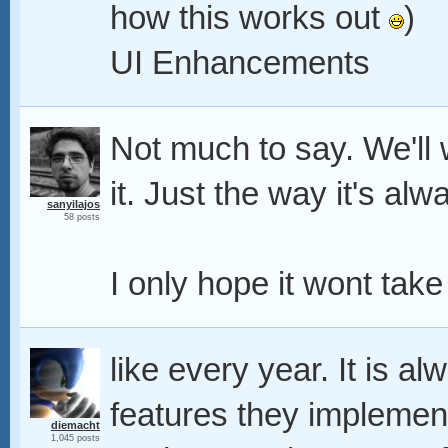
how this works out
)
UI Enhancements
Not much to say. We'll wa
it. Just the way it's al
sanyilajos
58 posts
I only hope it wont take
like every year. It is a
features they implemen
diemacht
1,045 posts