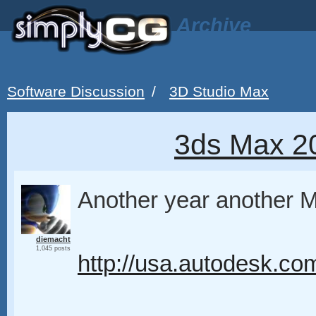
Archive
Software Discussion
/
3D Studio Max
3ds Max 2
Another year another
diemacht
1,045 posts
http://usa.autodesk.co