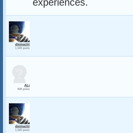
experiences.
diemacht
1,045 posts
ALi
608 posts
diemacht
1,045 posts