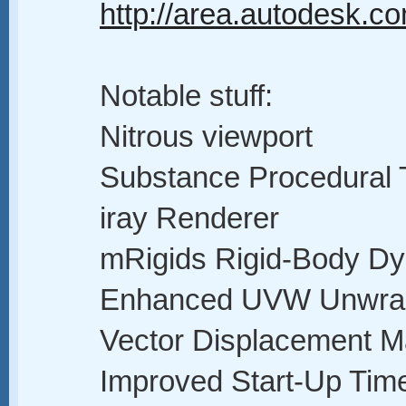
http://area.autodesk.c
Notable stuff:
Nitrous viewport
Substance Procedural 
iray Renderer
mRigids Rigid-Body D
Enhanced UVW Unwra
Vector Displacement M
Improved Start-Up Time