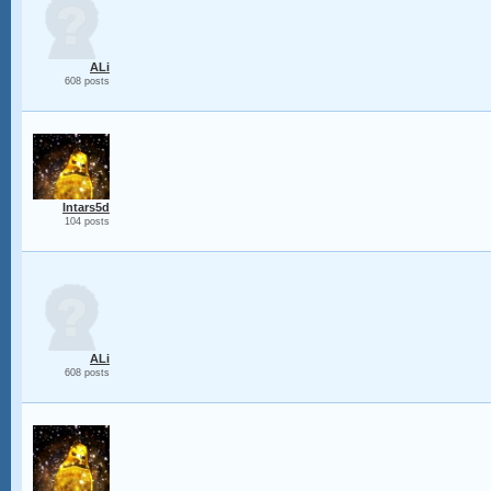
ALi
608 posts
Intars5d
104 posts
ALi
608 posts