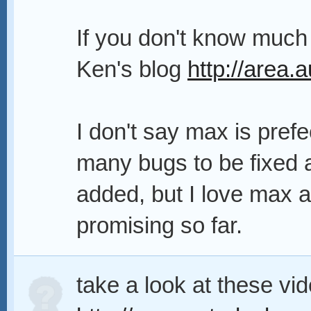
If you don't know much
Ken's blog
http://area
I don't say max is prefe
many bugs to be fixed 
added, but I love max 
promising so far.
take a look at these vi