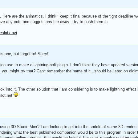
 Here are the animatics. I think i keep it final because of the tight deadline w
ve any crits and suggestions fire away. I try to push them in.
eslafx.avi
is one, but forgot to! Sorry!
ion use to make a lightning bolt plugin. I don't think they have updated versi
, you might try that? Can't remember the name of it...should be listed on digi
k into it. The other solution that i am considering is to make lightning effect i
ilot.net
 using 3D Studio Max? I am looking to get into the saddle of some 3D render
dering what the best published companion would be to this program in order 
orough online tutorials, that would be helpful; however, a book would be pref