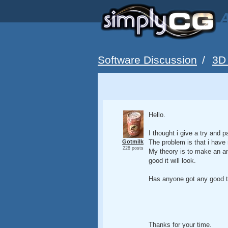
A
Software Discussion
/
3D
Hello.
I thought i give a try and
Gotmilk
The problem is that i have 
228 posts
My theory is to make an an
good it will look.
Has anyone got any good ti
Thanks for your time.