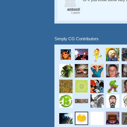
ambeerli
1 posts
Simply CG Contributors