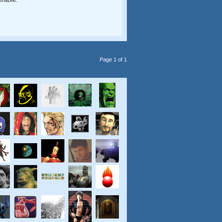
Page 1 of 1