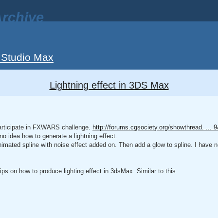
rchive
 Studio Max
Lightning effect in 3DS Max
 participate in FXWARS challenge.
http://forums.cgsociety.org/showthread. ...
no idea how to generate a lightning effect.
imated spline with noise effect added on. Then add a glow to spline. I have no
ps on how to produce lighting effect in 3dsMax. Similar to this