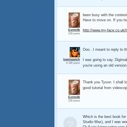
been busy with the contest.
Have to move on. If you ha
Gotmilk
http://www.my-face.co.uk/t
228 posts
Ooo...I meant to reply to th
ivanisavich
I was going to say, Digimat
4,196 posts
you're using an old version
Thank you Tyson. I shall loo
good tutorial from videocop
Gotmilk
228 posts
Which is the best book for
Studio Max), and I was won
Or if you know some very th