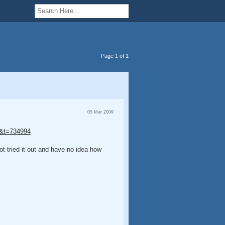
Page 1 of 1
05 Mar 2009
 9&t=734994
t tried it out and have no idea how