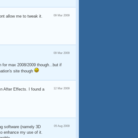
ont allow me to tweak it.
09 Mar 2009
09 Mar 2009
on for max 2008/2009 though...but if
mation's site though
n After Effects. I found a
12 Mar 2009
ing software (namely 3D
05 Aug 2009
to enhance my use of it.
erable.