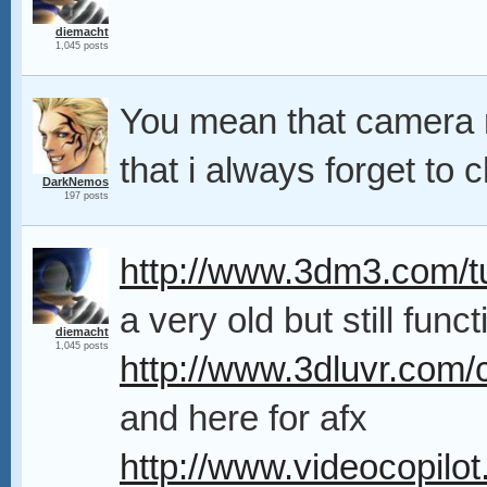
diemacht
1,045 posts
You mean that camera m
that i always forget to
DarkNemos
197 posts
http://www.3dm3.com/tu
a very old but still func
diemacht
1,045 posts
http://www.3dluvr.com/c
and here for afx
http://www.videocopilot.n