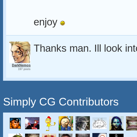
enjoy
Thanks man. Ill look int
DarkNemos
197 posts
Simply CG Contributors