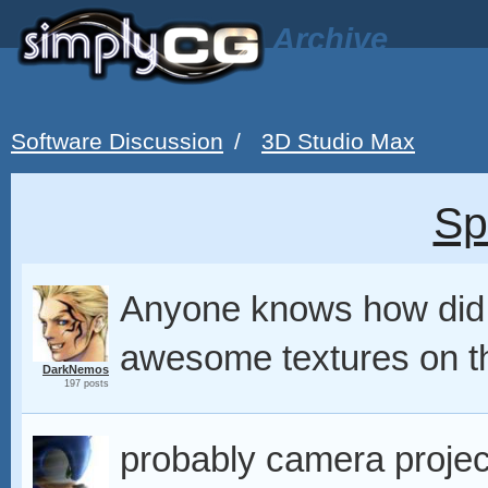
Archive
Software Discussion
/
3D Studio Max
Sp
Anyone knows how did
awesome textures on t
DarkNemos
197 posts
probably camera projec