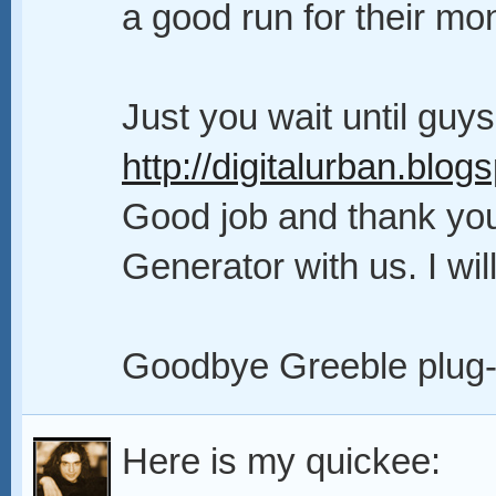
a good run for their mo
Just you wait until guy
http://digitalurban.blog
Good job and thank you 
Generator with us. I will
Goodbye Greeble plug-
Here is my quickee: