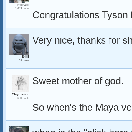
Richard
1,943 posts
Congratulations Tyson fo
Very nice, thanks for sh
ErikE
39 posts
Sweet mother of god.
Claymation
600 posts
So when's the Maya ve