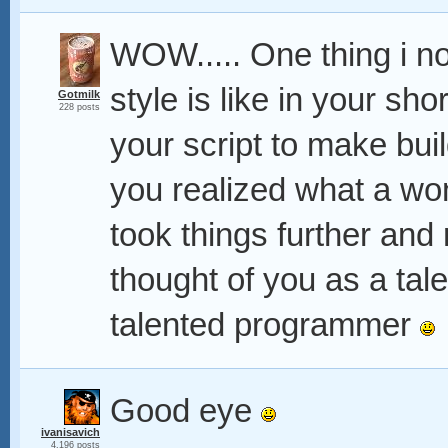
WOW..... One thing i no
style is like in your sho
Gotmilk
228 posts
your script to make bui
you realized what a won
took things further and r
thought of you as a tal
talented programmer
Good eye
ivanisavich
4,196 posts