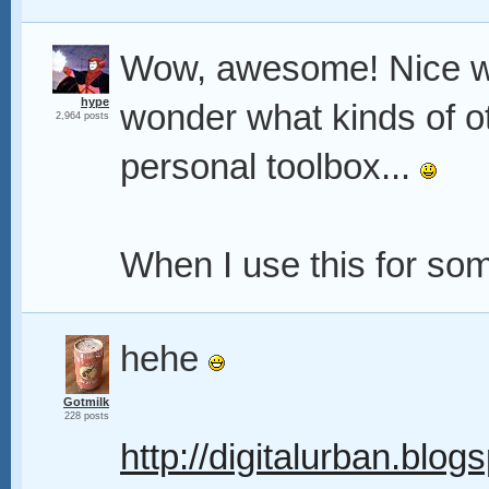
Wow, awesome! Nice w
hype
wonder what kinds of o
2,964 posts
personal toolbox...
When I use this for somet
hehe
Gotmilk
228 posts
http://digitalurban.blog