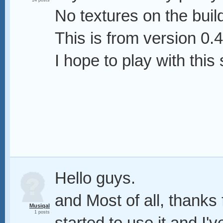
14 posts
No textures on the buil
This is from version 0.4
I hope to play with thi
Hello guys.
and Most of all, thanks f
Musiqal
1 posts