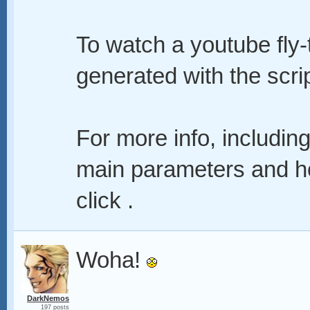
To watch a youtube fly-
generated with the scrip
For more info, including
main parameters and ho
click .
Woha!
DarkNemos
197 posts