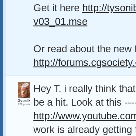
Get it here
http://tyson
v03_01.mse
Or read about the new 
http://forums.cgsociety
Hey T. i really think that
be a hit. Look at this ---
Gotmilk
228 posts
http://www.youtube.
work is already getting f