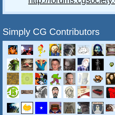
http://forums.cgsociety
Simply CG Contributors