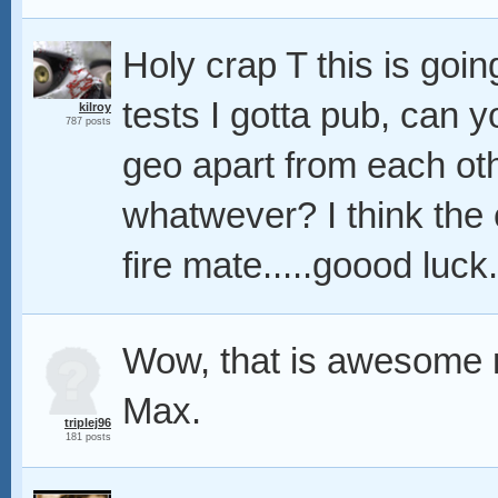
Holy crap T this is goin
tests I gotta pub, can y
kilroy
787 posts
geo apart from each othe
whatwever? I think the 
fire mate.....goood luck
Wow, that is awesome 
Max.
triplej96
181 posts