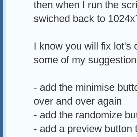
then when I run the scr
swiched back to 1024x
I know you will fix lot's
some of my suggestion
- add the minimise butto
over and over again
- add the randomize butt
- add a preview button 