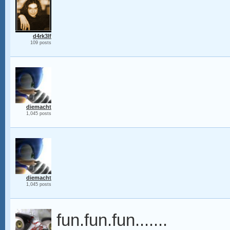
d4rk3lf
109 posts
diemacht
1,045 posts
diemacht
1,045 posts
fun.fun.fun.......