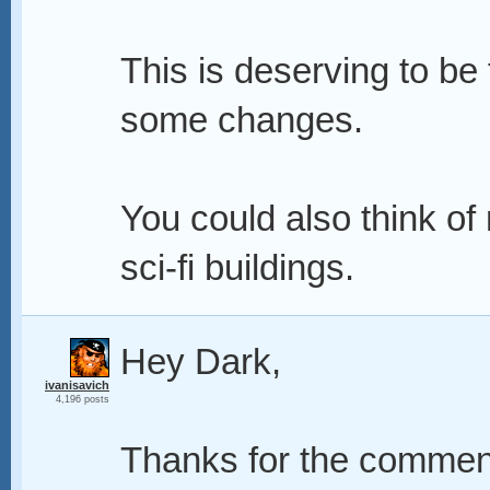
This is deserving to be
some changes.
You could also think of
sci-fi buildings.
Hey Dark,
ivanisavich
4,196 posts
Thanks for the comment