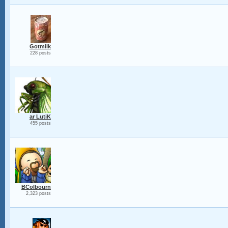
Gotmilk
228 posts
ar LutiK
455 posts
BColbourn
2,323 posts