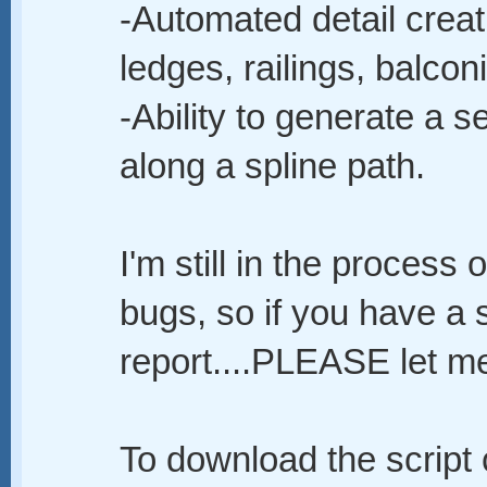
-Automated detail creat
ledges, railings, balconi
-Ability to generate a 
along a spline path.
I'm still in the process
bugs, so if you have a 
report....PLEASE let 
To download the script c