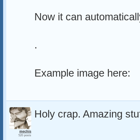
Now it can automaticall
.
Example image here:
Holy crap. Amazing stuf
mechis
520 posts