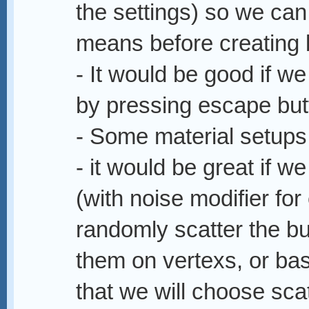
the settings) so we ca
means before creating 
- It would be good if we
by pressing escape but
- Some material setups
- it would be great if w
(with noise modifier for
randomly scatter the bui
them on vertexs, or bas
that we will choose sca