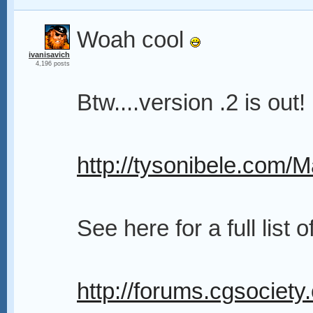
Woah cool
ivanisavich
4,196 posts
Btw....version .2 is out!
http://tysonibele.com/
See here for a full list o
http://forums.cgsociety