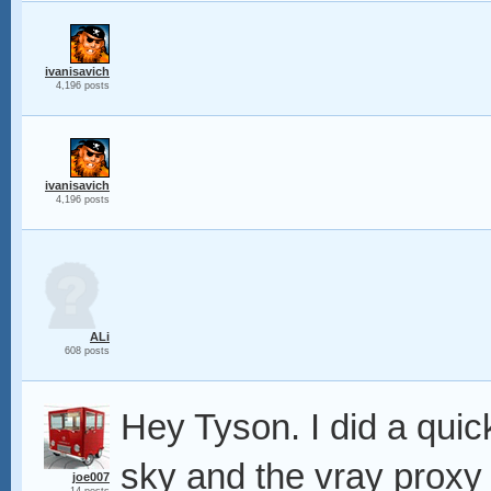
ivanisavich
4,196 posts
ivanisavich
4,196 posts
ALi
608 posts
Hey Tyson. I did a quic
sky and the vray proxy 
joe007