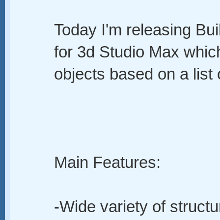
Today I'm releasing Buil
for 3d Studio Max whic
objects based on a list 
Main Features:
-Wide variety of structu