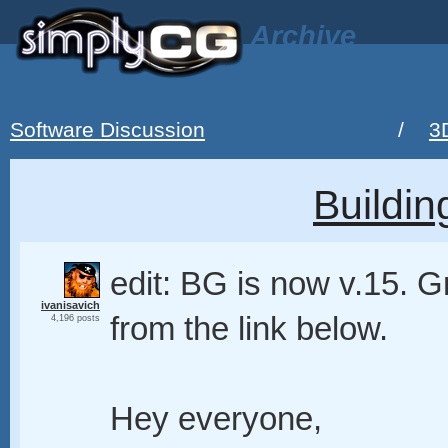
Archive
Software Discussion
/
3
Buildin
edit: BG is now v.15. 
ivanisavich
from the link below.
4,196 posts
Hey everyone,