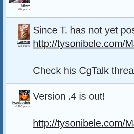
kilroy
787 posts
Since T. has not yet pos
http://tysonibele.com/M
Gotmilk
228 posts
Check his CgTalk thread
Version .4 is out!
ivanisavich
4,196 posts
http://tysonibele.com/