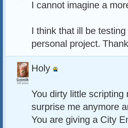
I cannot imagine a mor
I think that ill be testin
personal project. Than
Holy
Gotmilk
228 posts
You dirty little scriptin
surprise me anymore an
You are giving a City E