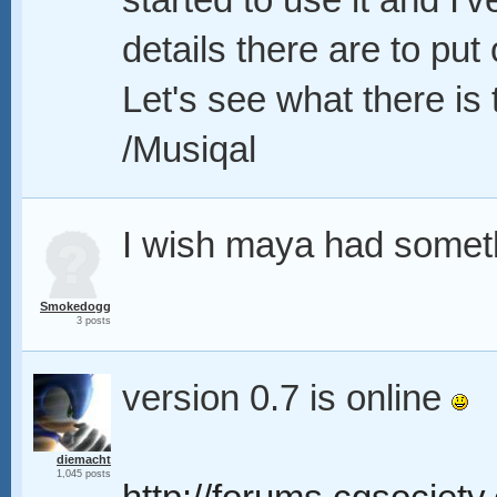
started to use it and I'
details there are to put
Let's see what there is
/Musiqal
I wish maya had someth
Smokedogg
3 posts
version 0.7 is online
diemacht
1,045 posts