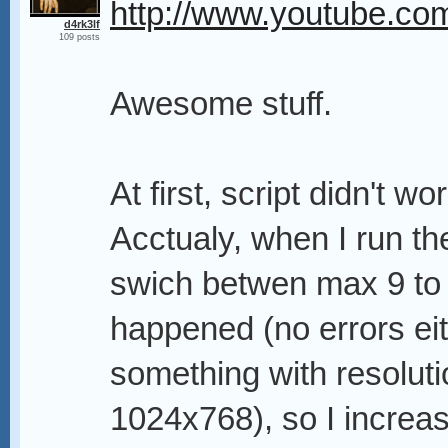
http://www.youtube.
d4rk3lf
109 posts
Awesome stuff.
At first, script didn't w
Acctualy, when I run th
swich betwen max 9 to
happened (no errors eith
something with resoluti
1024x768), so I increa