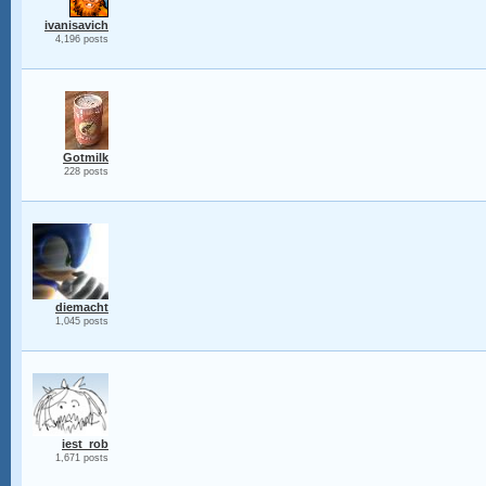
ivanisavich
4,196 posts
Gotmilk
228 posts
diemacht
1,045 posts
iest_rob
1,671 posts