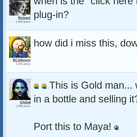
when is the "click here
plug-in?
Richard
1,943 posts
how did i miss this, d
BColbourn
2,323 posts
This is Gold man... w
in a bottle and selling i
Global
1,589 posts
Port this to Maya!