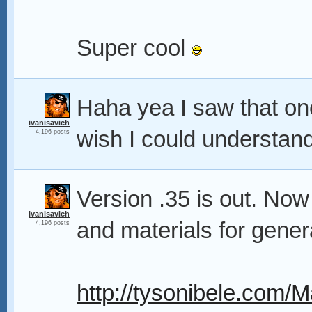
Super cool
Haha yea I saw that one
ivanisavich
wish I could understand
4,196 posts
Version .35 is out. Now
ivanisavich
and materials for gener
4,196 posts
http://tysonibele.com/