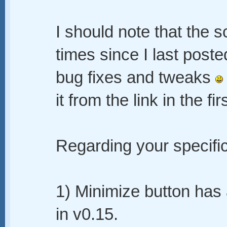
I should note that the 
times since I last posted
bug fixes and tweaks
it from the link in the fi
Regarding your specif
1) Minimize button ha
in v0.15.