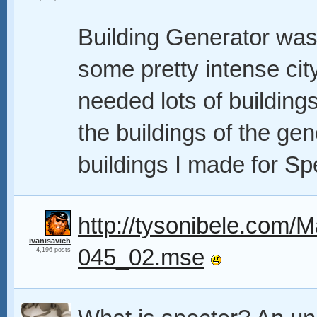
Building Generator was
some pretty intense cit
needed lots of buildings
the buildings of the ge
buildings I made for Sp
http://tysonibele.com/M
ivanisavich
045_02.mse
4,196 posts