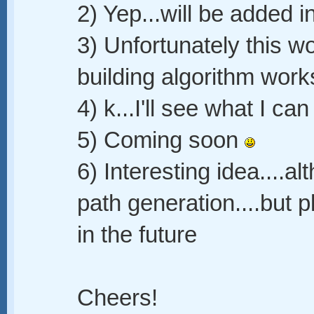
2) Yep...will be added i
3) Unfortunately this w
building algorithm work
4) k...I'll see what I can
5) Coming soon
6) Interesting idea....alt
path generation....but 
in the future
Cheers!