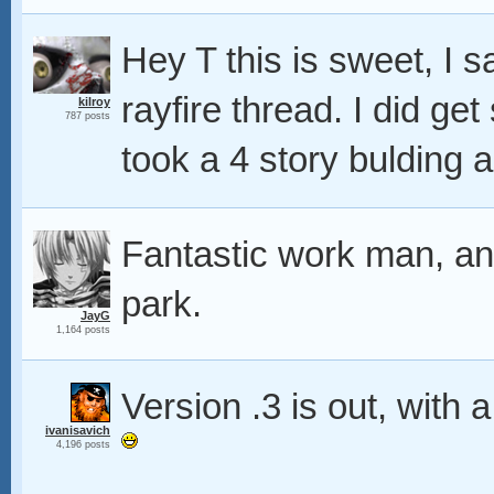
Hey T this is sweet, I s
rayfire thread. I did get
kilroy
787 posts
took a 4 story bulding a
Fantastic work man, ano
park.
JayG
1,164 posts
Version .3 is out, with
ivanisavich
4,196 posts