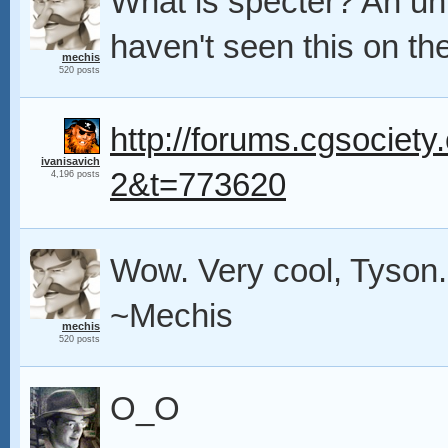
What is specter? An un
haven't seen this on the
mechis
520 posts
http://forums.cgsociety.
ivanisavich
2&t=773620
4,196 posts
Wow. Very cool, Tyson. 
~Mechis
mechis
520 posts
O_O