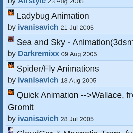
by
Airstyle
23 Aug 2005
Ladybug Animation
by
ivanisavich
21 Jul 2005
Sea and Sky - Animation(3ds
by
Darkremixx
09 Aug 2005
Spider/Fly Animations
by
ivanisavich
13 Aug 2005
Quick Animation -->Wallace, f
Gromit
by
ivanisavich
28 Jul 2005