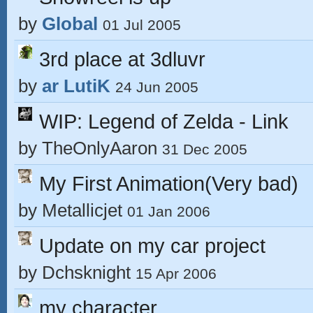
by
Global
01 Jul 2005
3rd place at 3dluvr
by
ar LutiK
24 Jun 2005
WIP: Legend of Zelda - Link
by
TheOnlyAaron
31 Dec 2005
My First Animation(Very bad)
by
Metallicjet
01 Jan 2006
Update on my car project
by
Dchsknight
15 Apr 2006
my character