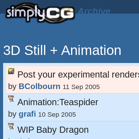
Archive
3D Still + Animation
Post your experimental render
by
BColbourn
11 Sep 2005
Animation:Teaspider
by
grafi
10 Sep 2005
WIP Baby Dragon