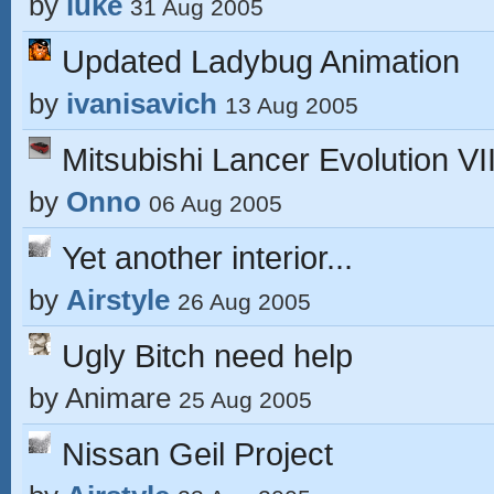
by
luke
31 Aug 2005
Updated Ladybug Animation
by
ivanisavich
13 Aug 2005
Mitsubishi Lancer Evolution VII
by
Onno
06 Aug 2005
Yet another interior...
by
Airstyle
26 Aug 2005
Ugly Bitch need help
by
Animare
25 Aug 2005
Nissan Geil Project