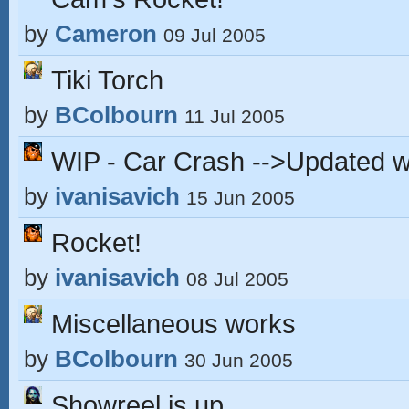
by
Cameron
09 Jul 2005
Tiki Torch
by
BColbourn
11 Jul 2005
WIP - Car Crash -->Updated wi
by
ivanisavich
15 Jun 2005
Rocket!
by
ivanisavich
08 Jul 2005
Miscellaneous works
by
BColbourn
30 Jun 2005
Showreel is up