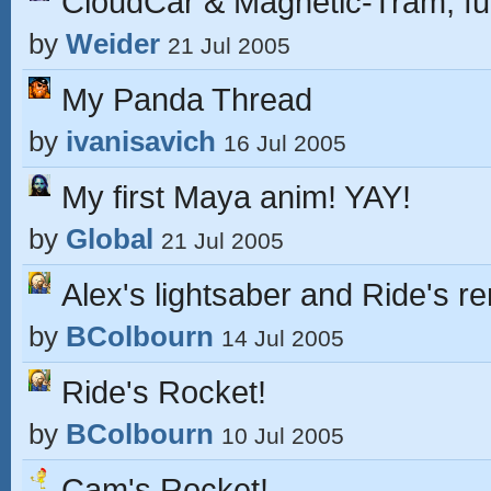
CloudCar & Magnetic-Tram, fut
by
Weider
21 Jul 2005
My Panda Thread
by
ivanisavich
16 Jul 2005
My first Maya anim! YAY!
by
Global
21 Jul 2005
Alex's lightsaber and Ride's r
by
BColbourn
14 Jul 2005
Ride's Rocket!
by
BColbourn
10 Jul 2005
Cam's Rocket!