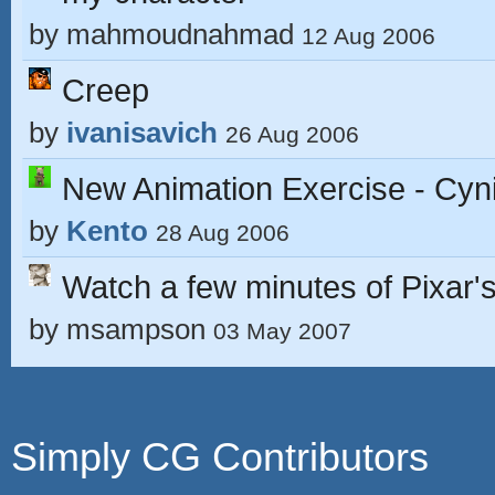
by
mahmoudnahmad
12 Aug 2006
Creep
by
ivanisavich
26 Aug 2006
New Animation Exercise - Cyn
by
Kento
28 Aug 2006
Watch a few minutes of Pixar's
by
msampson
03 May 2007
Simply CG Contributors