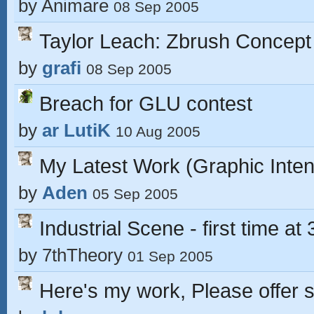
by
Animare
08 Sep 2005
Taylor Leach: Zbrush Concept
by
grafi
08 Sep 2005
Breach for GLU contest
by
ar LutiK
10 Aug 2005
My Latest Work (Graphic Inten
by
Aden
05 Sep 2005
Industrial Scene - first time at
by
7thTheory
01 Sep 2005
Here's my work, Please offer