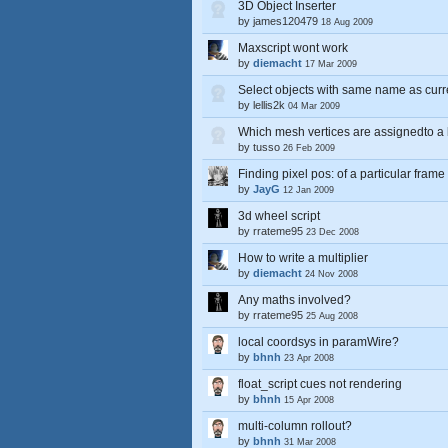
3D Object Inserter
by
james120479
18 Aug 2009
Maxscript wont work
by
diemacht
17 Mar 2009
Select objects with same name as curr
by
lellis2k
04 Mar 2009
Which mesh vertices are assignedto a 
by
tusso
26 Feb 2009
Finding pixel pos: of a particular frame
by
JayG
12 Jan 2009
3d wheel script
by
rrateme95
23 Dec 2008
How to write a multiplier
by
diemacht
24 Nov 2008
Any maths involved?
by
rrateme95
25 Aug 2008
local coordsys in paramWire?
by
bhnh
23 Apr 2008
float_script cues not rendering
by
bhnh
15 Apr 2008
multi-column rollout?
by
bhnh
31 Mar 2008