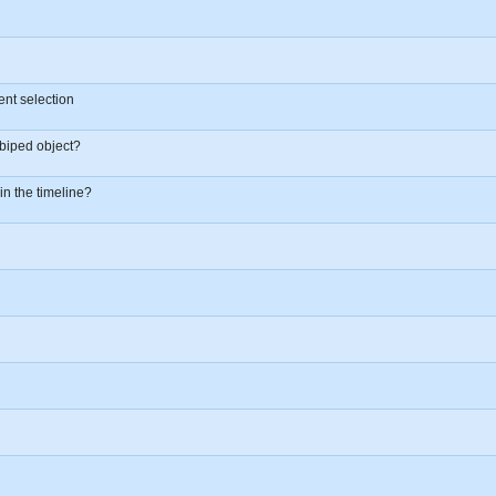
ent selection
biped object?
 in the timeline?