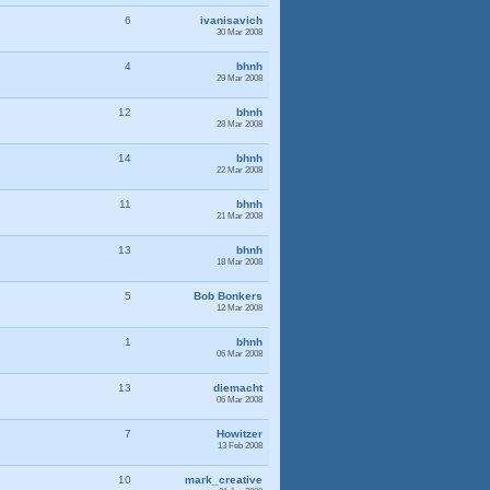
6
ivanisavich
30 Mar 2008
4
bhnh
29 Mar 2008
12
bhnh
28 Mar 2008
14
bhnh
22 Mar 2008
11
bhnh
21 Mar 2008
13
bhnh
18 Mar 2008
5
Bob Bonkers
12 Mar 2008
1
bhnh
06 Mar 2008
13
diemacht
06 Mar 2008
7
Howitzer
13 Feb 2008
10
mark_creative