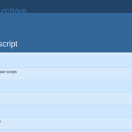
rchive
cript
ker scripts
s