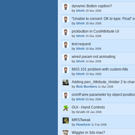
dynamic Button caption?
by
bhnh
29 Mar 2008
"Unable to convert: OK to type: Float" e
by
bhnh
28 Mar 2008
pickbutton in CustAttribute UI
by
bhnh
25 Mar 2008
test request
by
bhnh
18 Mar 2008
wired param not animating
by
bhnh
14 Mar 2008
MXS 101 problem with custom Atts
by
bhnh
15 Mar 2008
Adding pen_Attribute_Holder 2 to cha
by
Bob Bonkers
11 Mar 2008
on/off wire parameter by object positio
by
bhnh
03 Mar 2008
GUI - Hand Controls
by
bzudo
28 Jan 2008
MRSTweak
by
Howitzer
11 Feb 2008
Wiggler in 3ds max?