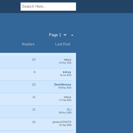
>
Replies
Last Post
23
iwkya
01 Dec 2011
6
kilroy
16 Jul 2010
23
DarkNemos
05 May 2010
11
iwkya
17 Feb 2010
11
ALi
09 Nov 2009
10
james120479
22 Sep 2009