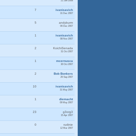
21 Jan 2008
7
ivanisavich
31 Dec 2007
5
andyburm
06 Dec 2007
1
ivanisavich
08 Nov 2007
2
KoichiSenada
31 Oct 2007
1
mcernusca
30 Oct 2007
2
Bob Bonkers
26 Sep 2007
10
ivanisavich
31 May 2007
1
diemacht
09 May 2007
23
g3org3
15 Apr 2007
0
rudinie
12 Mar 2007