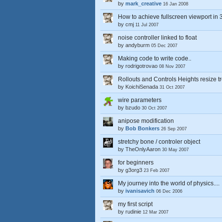
by
mark_creative
16 Jan 2008
How to achieve fullscreen viewport in
by
cmj
11 Jul 2007
noise controller linked to float
by
andyburm
05 Dec 2007
Making code to write code..
by
rodrigotrovao
08 Nov 2007
Rollouts and Controls Heights resize t
by
KoichiSenada
31 Oct 2007
wire parameters
by
bzudo
30 Oct 2007
anipose modification
by
Bob Bonkers
26 Sep 2007
stretchy bone / controler object
by
TheOnlyAaron
30 May 2007
for beginners
by
g3org3
23 Feb 2007
My journey into the world of physics....
by
ivanisavich
06 Dec 2006
my first script
by
rudinie
12 Mar 2007