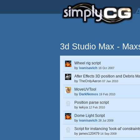
A
3d Studio Max - Maxs
Wheel rig script
by
ivanisavich
16 Oct 2007
After Effects 3D position and Debris Ma
by
TheOnlyAaron
07 Jan 2010
MoveUVTool
by
DarkNemos
19 Feb 2010
Position parse script
by
iwkya
12 Feb 2010
Dome Light Script
by
ivanisavich
28 Jul 2009
Script for instancing 'look-at' constraint
by
james120479
14 Sep 2009