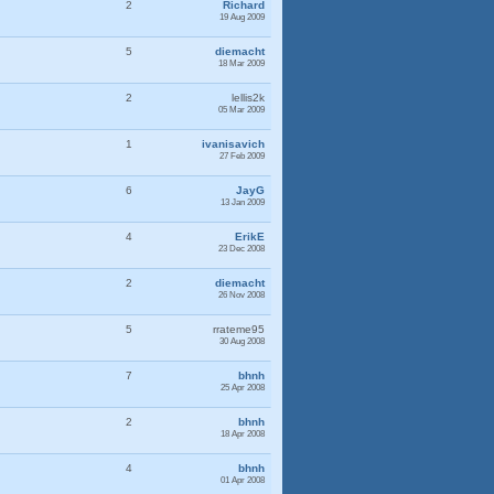
2
Richard
19 Aug 2009
5
diemacht
18 Mar 2009
2
lellis2k
05 Mar 2009
1
ivanisavich
27 Feb 2009
6
JayG
13 Jan 2009
4
ErikE
23 Dec 2008
2
diemacht
26 Nov 2008
5
rrateme95
30 Aug 2008
7
bhnh
25 Apr 2008
2
bhnh
18 Apr 2008
4
bhnh
01 Apr 2008