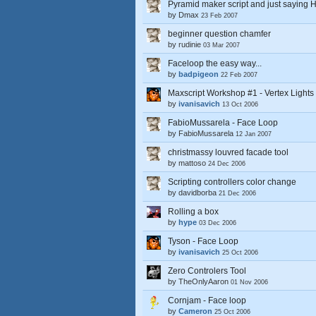
Pyramid maker script and just saying H
by
Dmax
23 Feb 2007
beginner question chamfer
by
rudinie
03 Mar 2007
Faceloop the easy way...
by
badpigeon
22 Feb 2007
Maxscript Workshop #1 - Vertex Lights
by
ivanisavich
13 Oct 2006
FabioMussarela - Face Loop
by
FabioMussarela
12 Jan 2007
christmassy louvred facade tool
by
mattoso
24 Dec 2006
Scripting controllers color change
by
davidborba
21 Dec 2006
Rolling a box
by
hype
03 Dec 2006
Tyson - Face Loop
by
ivanisavich
25 Oct 2006
Zero Controlers Tool
by
TheOnlyAaron
01 Nov 2006
Cornjam - Face loop
by
Cameron
25 Oct 2006