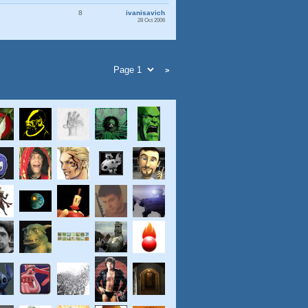
8
ivanisavich
28 Oct 2006
>