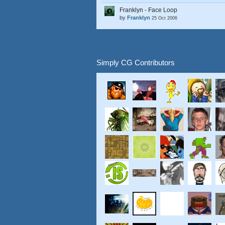
Franklyn - Face Loop
by
Franklyn
25 Oct 2006
Simply CG Contributors