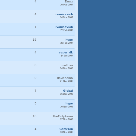
4
Dmax
10 Mar 2007
4
ivanisavich
04 Mar 2007
1
ivanisavich
22 Feb 2007
16
hype
22 Feb 2007
4
vader_dk
14 Jan 2007
0
mattoso
24 Dec 2006
0
davidborba
21 Dec 2006
7
Global
05 Dec 2006
5
hype
10 Nov 2006
10
TheOnlyAaron
07 Nov 2006
4
Cameron
03 Nov 2006