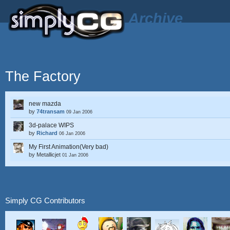
Archive
The Factory
new mazda
by
74transam
09 Jan 2006
3d-palace WIPS
by
Richard
06 Jan 2006
My First Animation(Very bad)
by
Metallicjet
01 Jan 2006
Simply CG Contributors