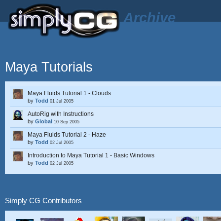
Archive
Maya Tutorials
Maya Fluids Tutorial 1 - Clouds
by
Todd
01 Jul 2005
AutoRig with Instructions
by
Global
10 Sep 2005
Maya Fluids Tutorial 2 - Haze
by
Todd
02 Jul 2005
Introduction to Maya Tutorial 1 - Basic Windows
by
Todd
02 Jul 2005
Simply CG Contributors