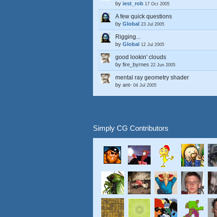
by
iest_rob
17 Oct 2005
A few quick questions
by
Global
23 Jul 2005
Rigging...
by
Global
12 Jul 2005
good lookin' clouds
by
fire_byrnes
22 Jun 2005
mental ray geometry shader
by
ant-
04 Jul 2005
Simply CG Contributors