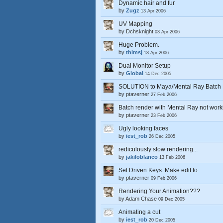
Dynamic hair and fur
by
Zugz
13 Apr 2006
UV Mapping
by
Dchsknight
03 Apr 2006
Huge Problem.
by
thimsj
18 Apr 2006
Dual Monitor Setup
by
Global
14 Dec 2005
SOLUTION to Maya/Mental Ray Batch 
by
ptaverner
27 Feb 2006
Batch render with Mental Ray not work
by
ptaverner
23 Feb 2006
Ugly looking faces
by
iest_rob
26 Dec 2005
rediculously slow rendering...
by
jakiloblanco
13 Feb 2006
Set Driven Keys: Make edit to
by
ptaverner
09 Feb 2006
Rendering Your Animation???
by
Adam Chase
09 Dec 2005
Animating a cut
by
iest_rob
20 Dec 2005