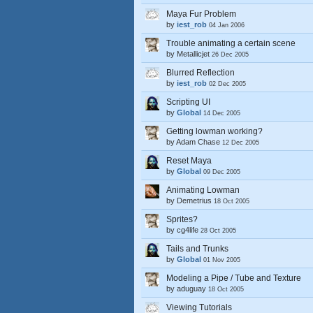
Maya Fur Problem
by
iest_rob
04 Jan 2006
Trouble animating a certain scene
by
Metallicjet
26 Dec 2005
Blurred Reflection
by
iest_rob
02 Dec 2005
Scripting UI
by
Global
14 Dec 2005
Getting lowman working?
by
Adam Chase
12 Dec 2005
Reset Maya
by
Global
09 Dec 2005
Animating Lowman
by
Demetrius
18 Oct 2005
Sprites?
by
cg4life
28 Oct 2005
Tails and Trunks
by
Global
01 Nov 2005
Modeling a Pipe / Tube and Texture
by
aduguay
18 Oct 2005
Viewing Tutorials