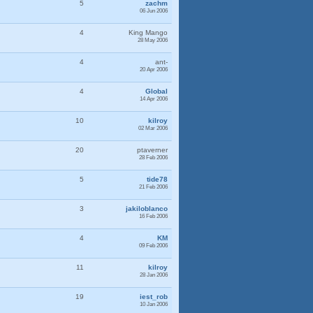
5
zachm
06 Jun 2006
4
King Mango
28 May 2006
4
ant-
20 Apr 2006
4
Global
14 Apr 2006
10
kilroy
02 Mar 2006
20
ptaverner
28 Feb 2006
5
tide78
21 Feb 2006
3
jakiloblanco
16 Feb 2006
4
KM
09 Feb 2006
11
kilroy
28 Jan 2006
19
iest_rob
10 Jan 2006