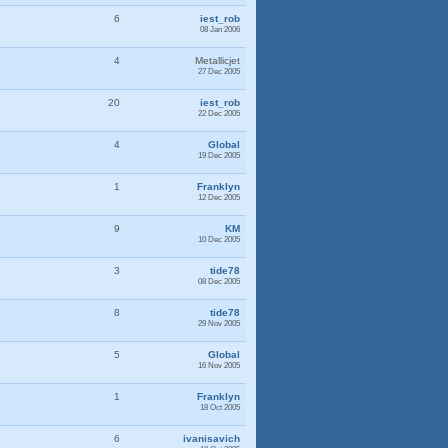
6
iest_rob
08 Jan 2006
4
Metallicjet
27 Dec 2005
20
iest_rob
22 Dec 2005
4
Global
19 Dec 2005
1
Franklyn
12 Dec 2005
9
KM
10 Dec 2005
3
tide78
08 Dec 2005
8
tide78
29 Nov 2005
5
Global
16 Nov 2005
1
Franklyn
18 Oct 2005
6
ivanisavich