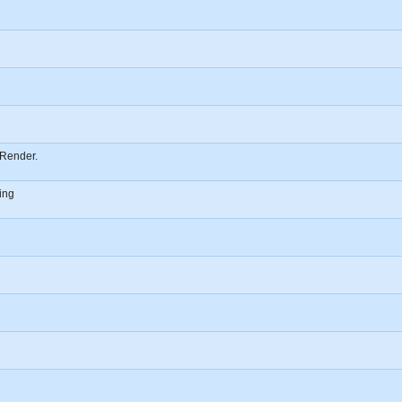
Render.
ing