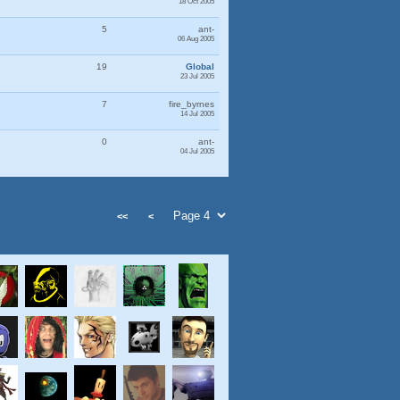
18 Oct 2005
5
ant-
06 Aug 2005
19
Global
23 Jul 2005
7
fire_byrnes
14 Jul 2005
0
ant-
04 Jul 2005
<<
<