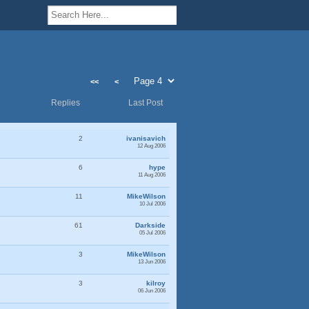
<<
<
Replies
Last Post
2
ivanisavich
12 Aug 2006
6
hype
11 Aug 2006
11
MikeWilson
10 Jul 2006
61
Darkside
05 Jul 2006
3
MikeWilson
13 Jun 2006
3
kilroy
06 Jun 2006