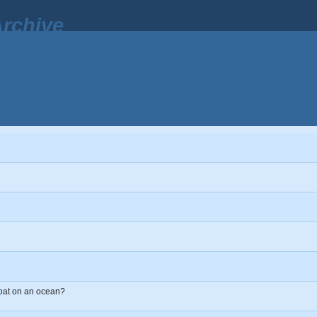
rchive
 boat on an ocean?