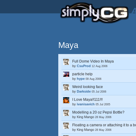
A
Maya
Full Dome Video In Maya
by
CsuProd
12 Aug 2006
particle help
by
hype
09 Aug 2006
Weird looking face
by
Darkside
05 Jul 2006
I Love Maya!!111!!!
by
ivanisavich
05 Jul 2005
Modelling a 20 oz Pepsi Bottle?
by
King Mango
28 May 2006
Floating a camera or attaching it to a
by
King Mango
28 May 2006