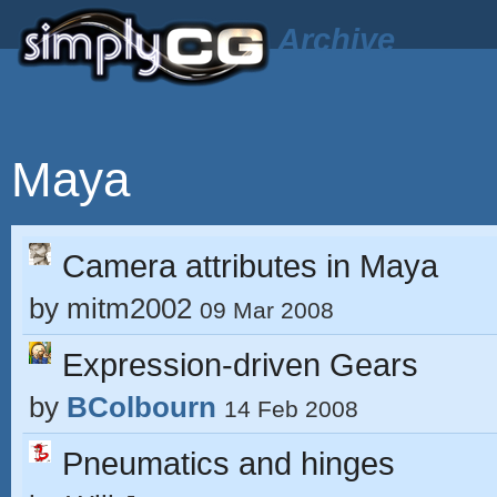
Archive
Maya
Camera attributes in Maya
by
mitm2002
09 Mar 2008
Expression-driven Gears
by
BColbourn
14 Feb 2008
Pneumatics and hinges