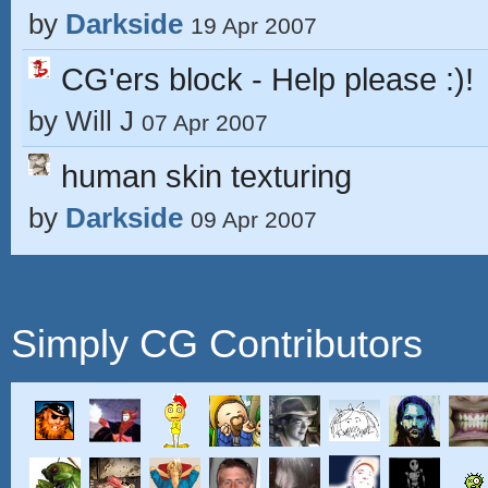
by
Darkside
19 Apr 2007
CG'ers block - Help please :)!
by
Will J
07 Apr 2007
human skin texturing
by
Darkside
09 Apr 2007
Simply CG Contributors