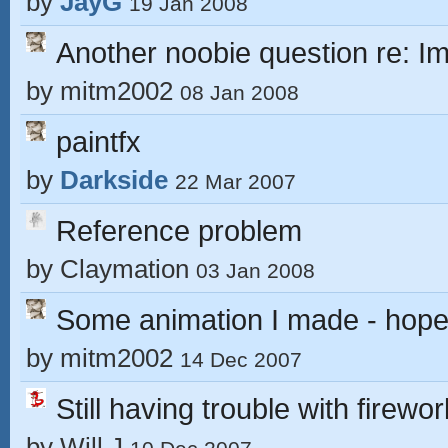
by
JayG
19 Jan 2008
Another noobie question re: 
by
mitm2002
08 Jan 2008
paintfx
by
Darkside
22 Mar 2007
Reference problem
by
Claymation
03 Jan 2008
Some animation I made - hope 
by
mitm2002
14 Dec 2007
Still having trouble with firewor
by
Will J