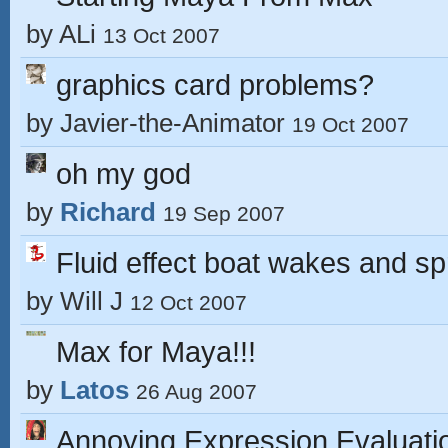
by
ALi
13 Oct 2007
graphics card problems?
by
Javier-the-Animator
19 Oct 2007
oh my god
by
Richard
19 Sep 2007
Fluid effect boat wakes and sp
by
Will J
12 Oct 2007
Max for Maya!!!
by
Latos
26 Aug 2007
Annoying Expression Evaluati