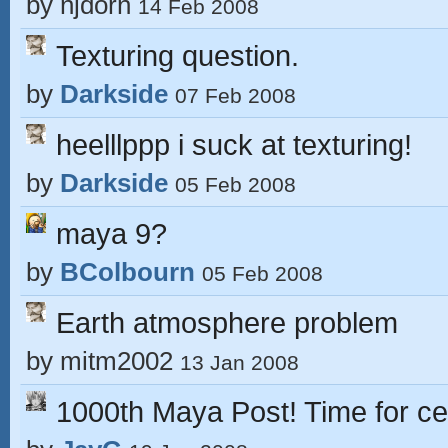
by
njdorn
14 Feb 2008
Texturing question.
by
Darkside
07 Feb 2008
heelllppp i suck at texturing!
by
Darkside
05 Feb 2008
maya 9?
by
BColbourn
05 Feb 2008
Earth atmosphere problem
by
mitm2002
13 Jan 2008
1000th Maya Post! Time for ce