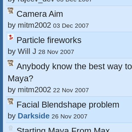
Camera Aim
by
mitm2002
03 Dec 2007
Particle fireworks
by
Will J
28 Nov 2007
Anybody know the best way to 
Maya?
by
mitm2002
22 Nov 2007
Facial Blendshape problem
by
Darkside
26 Nov 2007
Starting Maya From Max