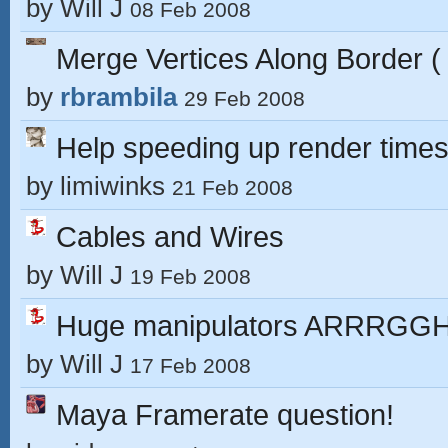
by
Will J
08 Feb 2008
Merge Vertices Along Border (
by
rbrambila
29 Feb 2008
Help speeding up render time
by
limiwinks
21 Feb 2008
Cables and Wires
by
Will J
19 Feb 2008
Huge manipulators ARRRGG
by
Will J
17 Feb 2008
Maya Framerate question!