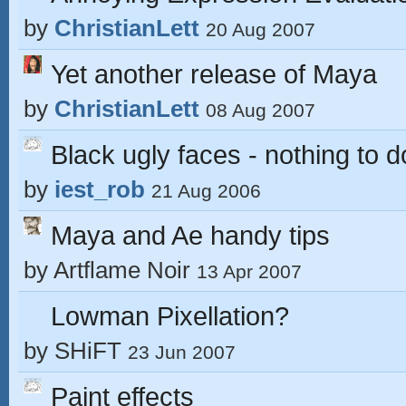
by
ChristianLett
20 Aug 2007
Yet another release of Maya
by
ChristianLett
08 Aug 2007
Black ugly faces - nothing to 
by
iest_rob
21 Aug 2006
Maya and Ae handy tips
by
Artflame Noir
13 Apr 2007
Lowman Pixellation?
by
SHiFT
23 Jun 2007
Paint effects