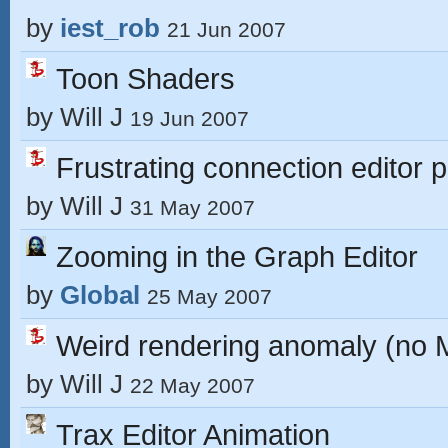
by
iest_rob
21 Jun 2007
Toon Shaders
by
Will J
19 Jun 2007
Frustrating connection editor 
by
Will J
31 May 2007
Zooming in the Graph Editor
by
Global
25 May 2007
Weird rendering anomaly (no Ma
by
Will J
22 May 2007
Trax Editor Animation