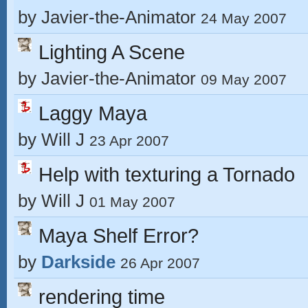
by
Javier-the-Animator
24 May 2007
Lighting A Scene
by
Javier-the-Animator
09 May 2007
Laggy Maya
by
Will J
23 Apr 2007
Help with texturing a Tornado
by
Will J
01 May 2007
Maya Shelf Error?
by
Darkside
26 Apr 2007
rendering time