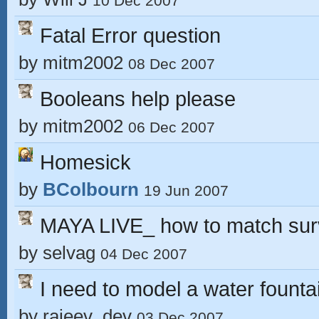
10 Dec 2007
Fatal Error question
by
mitm2002
08 Dec 2007
Booleans help please
by
mitm2002
06 Dec 2007
Homesick
by
BColbourn
19 Jun 2007
MAYA LIVE_ how to match sur
by
selvag
04 Dec 2007
I need to model a water fount
by
rajeev_dev
03 Dec 2007